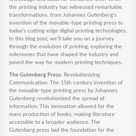
the printing industry has witnessed remarkable
transformations, from Johannes Gutenberg’s
invention of the movable-type printing press to
today’s cutting-edge digital printing technologies.
In this blog post, we’ll take you on a journey
through the evolution of printing, exploring the
milestones that have shaped the industry and
paved the way for modern printing techniques.
The Gutenberg Press
: Revolutionizing
Communication: The 15th-century invention of
the movable-type printing press by Johannes
Gutenberg revolutionized the spread of
information. This innovation allowed for the
mass production of books, making literature
accessible to a broader audience. The
Gutenberg press laid the foundation for the