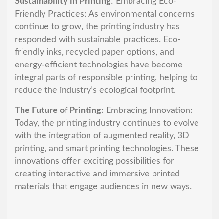
Sustainability in Printing
: Embracing Eco-
Friendly Practices: As environmental concerns
continue to grow, the printing industry has
responded with sustainable practices. Eco-
friendly inks, recycled paper options, and
energy-efficient technologies have become
integral parts of responsible printing, helping to
reduce the industry’s ecological footprint.
The Future of Printing
: Embracing Innovation:
Today, the printing industry continues to evolve
with the integration of augmented reality, 3D
printing, and smart printing technologies. These
innovations offer exciting possibilities for
creating interactive and immersive printed
materials that engage audiences in new ways.