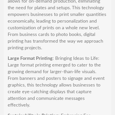
allows for on-demand production, eliminating
the need for plates and setups. This technology
empowers businesses to print smaller quantities
economically, leading to personalization and
customization of prints on a whole new level.
From business cards to photo books, digital
printing has transformed the way we approach
printing projects.
Large Format Printing
: Bringing Ideas to Life:
Large format printing emerged to cater to the
growing demand for larger-than-life visuals.
From banners and posters to signage and event
graphics, this technology allows businesses to
create eye-catching displays that capture
attention and communicate messages
effectively.