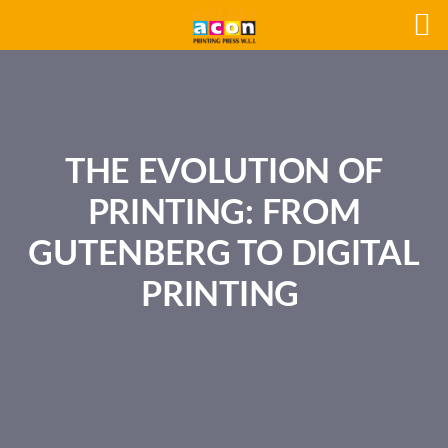
THE EVOLUTION OF
PRINTING: FROM
GUTENBERG TO DIGITAL
PRINTING