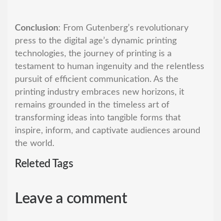
Conclusion
: From Gutenberg’s revolutionary
press to the digital age’s dynamic printing
technologies, the journey of printing is a
testament to human ingenuity and the relentless
pursuit of efficient communication. As the
printing industry embraces new horizons, it
remains grounded in the timeless art of
transforming ideas into tangible forms that
inspire, inform, and captivate audiences around
the world.
Releted Tags
Leave a comment