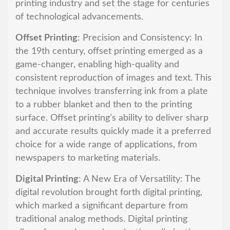
printing industry and set the stage for centuries
of technological advancements.
Offset Printing
: Precision and Consistency: In
the 19th century, offset printing emerged as a
game-changer, enabling high-quality and
consistent reproduction of images and text. This
technique involves transferring ink from a plate
to a rubber blanket and then to the printing
surface. Offset printing’s ability to deliver sharp
and accurate results quickly made it a preferred
choice for a wide range of applications, from
newspapers to marketing materials.
Digital Printing
: A New Era of Versatility: The
digital revolution brought forth digital printing,
which marked a significant departure from
traditional analog methods. Digital printing