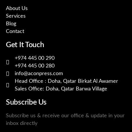
About Us
Services
Blog
Contact
Get It Touch
+974 445 00 290
+974 445 00 280
info@aconpress.com
Head Office : Doha, Qatar Birkat Al Awamer
Sales Office: Doha, Qatar Barwa Village
Subscribe Us
Subscribe us & receive our office & update in your
inbox directly