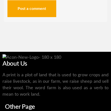
Post a comment
About Us
A print is a plot of land that is used to grow crops and
raise livestock, as in our farm, we raise sheep and sell
their wool. The word farm is also used as a verb to
mean to work land.
Other Page