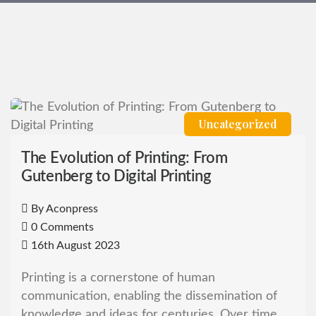
Uncategorized
The Evolution of Printing: From
Gutenberg to Digital Printing
By
Aconpress
0 Comments
16th August 2023
Printing is a cornerstone of human
communication, enabling the dissemination of
knowledge and ideas for centuries. Over time,